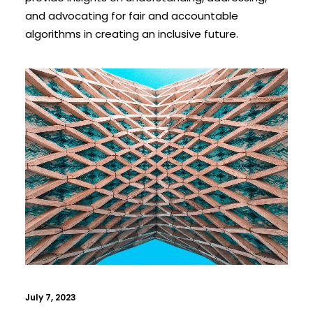
and advocating for fair and accountable
algorithms in creating an inclusive future.
July 7, 2023