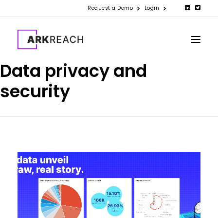
Request a Demo
Login
Data privacy and
security
PRODUCTS
COMPANY
RESOURCES
CONTACT US