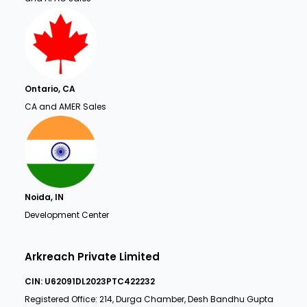
Ontario, CA
CA and AMER Sales
Noida, IN
Development Center
Arkreach Private Limited
CIN: U62091DL2023PTC422232
Registered Office: 214, Durga Chamber, Desh Bandhu Gupta