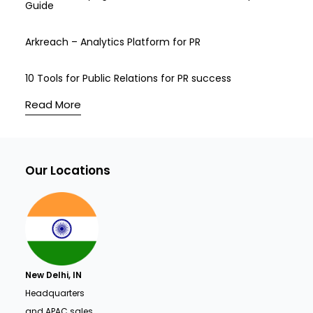
Guide
Arkreach – Analytics Platform for PR
10 Tools for Public Relations for PR success
Read More
Our Locations
New Delhi, IN
Headquarters
and APAC sales