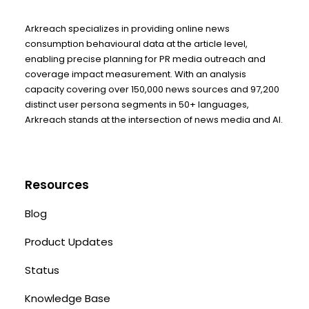
Arkreach specializes in providing online news
consumption behavioural data at the article level,
enabling precise planning for PR media outreach and
coverage impact measurement. With an analysis
capacity covering over 150,000 news sources and 97,200
distinct user persona segments in 50+ languages,
Arkreach stands at the intersection of news media and AI.
Resources
Blog
Product Updates
Status
Knowledge Base