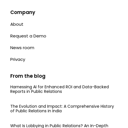
Company
About
Request a Demo
News room
Privacy
From the blog
Harnessing AI for Enhanced ROI and Data-Backed
Reports in Public Relations
The Evolution and Impact: A Comprehensive History
of Public Relations in India
What Is Lobbying in Public Relations? An In-Depth