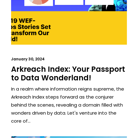
January 30, 2024
Arkreach Index: Your Passport
to Data Wonderland!
In a realm where information reigns supreme, the
Arkreach Index steps forward as the conjurer
behind the scenes, revealing a domain filled with
wonders driven by data. Let's venture into the
core of…