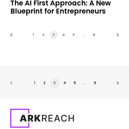
The AI First Approach: A New
Blueprint for Entrepreneurs
1
2
3
4
5
…
9
1
2
3
4
5
…
9