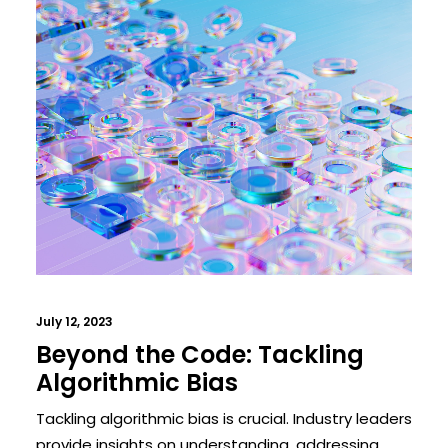
July 12, 2023
Beyond the Code: Tackling
Algorithmic Bias
Tackling algorithmic bias is crucial. Industry leaders
provide insights on understanding, addressing,