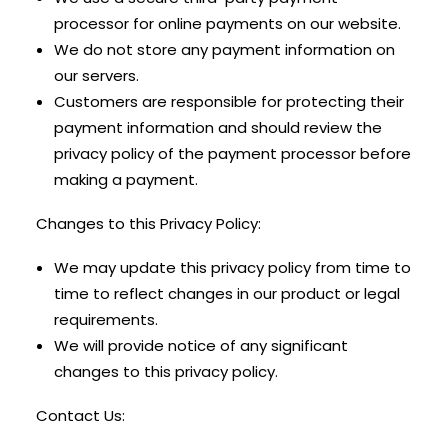
processor for online payments on our website.
We do not store any payment information on
our servers.
Customers are responsible for protecting their
payment information and should review the
privacy policy of the payment processor before
making a payment.
Changes to this Privacy Policy:
We may update this privacy policy from time to
time to reflect changes in our product or legal
requirements.
We will provide notice of any significant
changes to this privacy policy.
Contact Us: