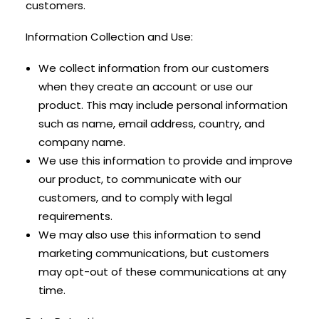
customers.
Information Collection and Use:
We collect information from our customers
when they create an account or use our
product. This may include personal information
such as name, email address, country, and
company name.
We use this information to provide and improve
our product, to communicate with our
customers, and to comply with legal
requirements.
We may also use this information to send
marketing communications, but customers
may opt-out of these communications at any
time.