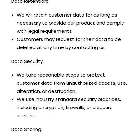
Data Retention:
We will retain customer data for as long as
necessary to provide our product and comply
with legal requirements.
Customers may request for their data to be
deleted at any time by contacting us.
Data Security:
We take reasonable steps to protect
customer data from unauthorized access, use,
alteration, or destruction.
We use industry standard security practices,
including encryption, firewalls, and secure
servers.
Data Sharing: