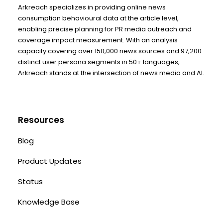
Arkreach specializes in providing online news
consumption behavioural data at the article level,
enabling precise planning for PR media outreach and
coverage impact measurement. With an analysis
capacity covering over 150,000 news sources and 97,200
distinct user persona segments in 50+ languages,
Arkreach stands at the intersection of news media and AI.
Resources
Blog
Product Updates
Status
Knowledge Base