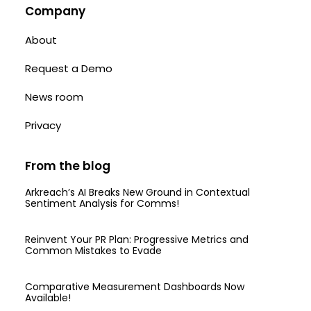
Company
About
Request a Demo
News room
Privacy
From the blog
Arkreach’s AI Breaks New Ground in Contextual
Sentiment Analysis for Comms!
Reinvent Your PR Plan: Progressive Metrics and
Common Mistakes to Evade
Comparative Measurement Dashboards Now
Available!