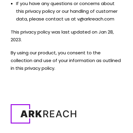
If you have any questions or concerns about
this privacy policy or our handling of customer
data, please contact us at
v@arkreach.com
This privacy policy was last updated on Jan 28,
2023.
By using our product, you consent to the
collection and use of your information as outlined
in this privacy policy.