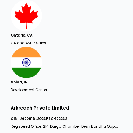
Ontario, CA
CA and AMER Sales
Noida, IN
Development Center
Arkreach Private Limited
CIN: U62091DL2023PTC422232
Registered Office: 214, Durga Chamber, Desh Bandhu Gupta