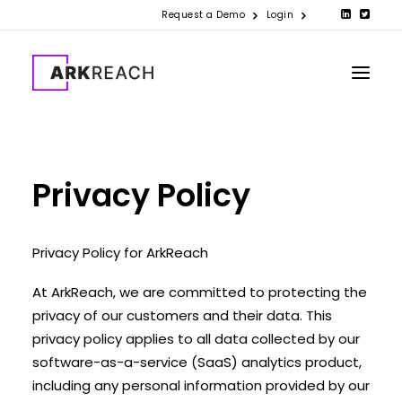
Request a Demo
Login
PRODUCTS
Privacy Policy
COMPANY
RESOURCES
Privacy Policy for ArkReach
CONTACT US
At ArkReach, we are committed to protecting the
privacy of our customers and their data. This
privacy policy applies to all data collected by our
software-as-a-service (SaaS) analytics product,
including any personal information provided by our