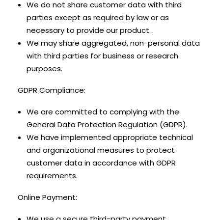
We do not share customer data with third
parties except as required by law or as
necessary to provide our product.
We may share aggregated, non-personal data
with third parties for business or research
purposes.
GDPR Compliance:
We are committed to complying with the
General Data Protection Regulation (GDPR).
We have implemented appropriate technical
and organizational measures to protect
customer data in accordance with GDPR
requirements.
Online Payment:
We use a secure third-party payment