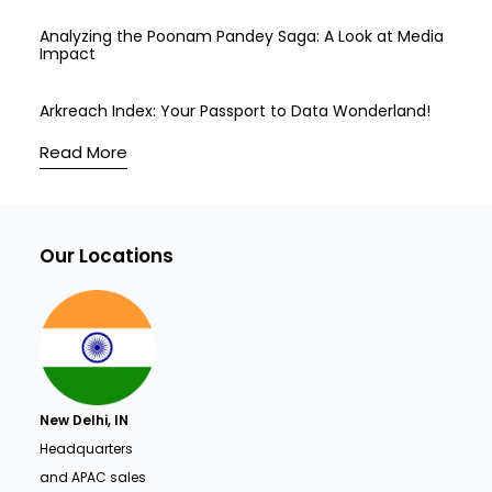
Analyzing the Poonam Pandey Saga: A Look at Media
Impact
Arkreach Index: Your Passport to Data Wonderland!
Read More
Our Locations
New Delhi, IN
Headquarters
and APAC sales