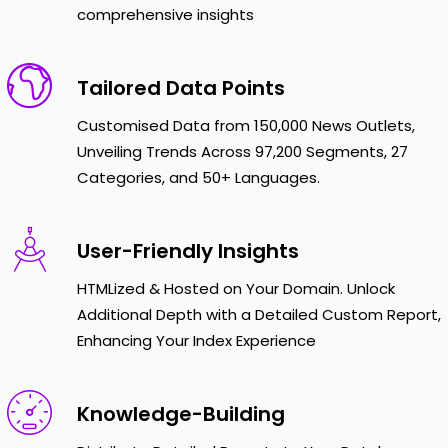
comprehensive insights
Tailored Data Points
Customised Data from 150,000 News Outlets,
Unveiling Trends Across 97,200 Segments, 27
Categories, and 50+ Languages.
User-Friendly Insights
HTMLized & Hosted on Your Domain. Unlock
Additional Depth with a Detailed Custom Report,
Enhancing Your Index Experience
Knowledge-Building