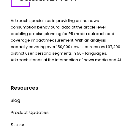
Arkreach specializes in providing online news
consumption behavioural data at the article level,
enabling precise planning for PR media outreach and
coverage impact measurement. With an analysis
capacity covering over 150,000 news sources and 97,200
distinct user persona segments in 50+ languages,
Arkreach stands at the intersection of news media and AI.
Resources
Blog
Product Updates
Status