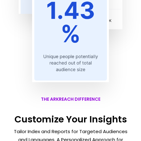
THE ARKREACH DIFFERENCE
Customize Your Insights
Tailor Index and Reports for Targeted Audiences
and Languages. A Personalized Approach for