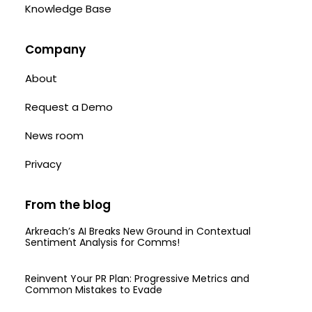
Knowledge Base
Company
About
Request a Demo
News room
Privacy
From the blog
Arkreach’s AI Breaks New Ground in Contextual
Sentiment Analysis for Comms!
Reinvent Your PR Plan: Progressive Metrics and
Common Mistakes to Evade