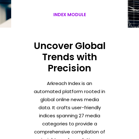
INDEX MODULE
Uncover Global
Trends with
Precision
Arkreach Index is an
automated platform rooted in
global online news media
data. It crafts user-friendly
indices spanning 27 media
categories to provide a
comprehensive compilation of