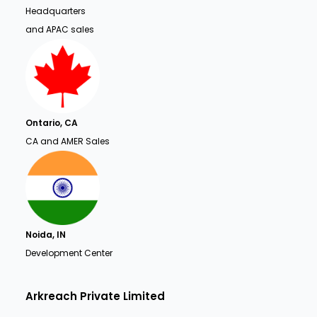
Headquarters
and APAC sales
Ontario, CA
CA and AMER Sales
Noida, IN
Development Center
Arkreach Private Limited