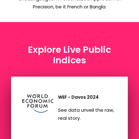
Precision, be it French or Bangla.
Explore Live Public
Indices
WEF - Davos 2024
See data unveil the raw,
real story.