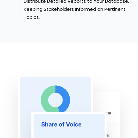
Distribute Detailed Reports to Your Database,
Keeping Stakeholders Informed on Pertinent
Topics.