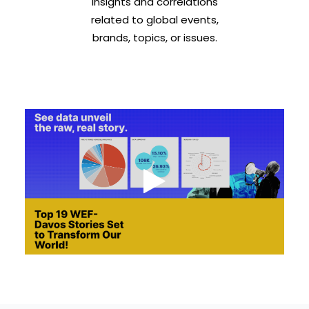
insights and correlations
related to global events,
brands, topics, or issues.