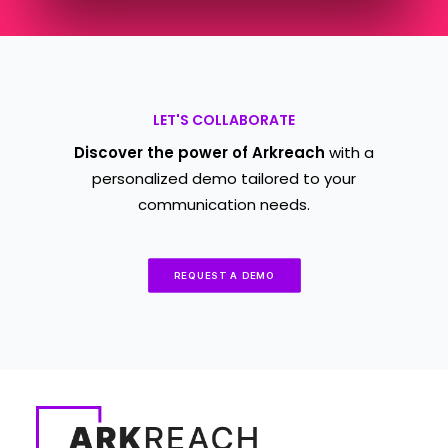
LET'S COLLABORATE
Discover the power of Arkreach
with a
personalized demo tailored to your
communication needs.
REQUEST A DEMO