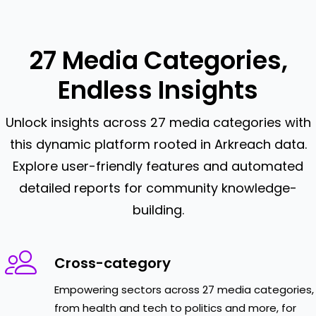
27 Media Categories,
Endless Insights
Unlock insights across 27 media categories with
this dynamic platform rooted in Arkreach data.
Explore user-friendly features and automated
detailed reports for community knowledge-
building.
Cross-category
Empowering sectors across 27 media categories,
from health and tech to politics and more, for