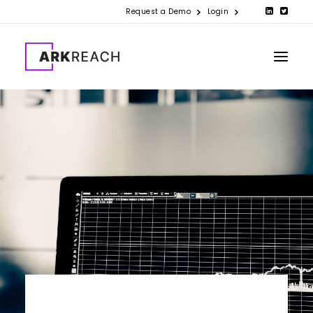
Request a Demo
Login
PRODUCTS
COMPANY
RESOURCES
CONTACT US