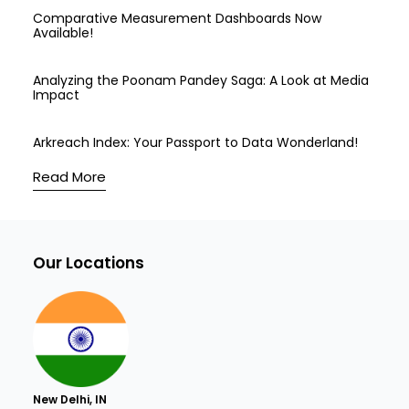
Comparative Measurement Dashboards Now
Available!
Analyzing the Poonam Pandey Saga: A Look at Media
Impact
Arkreach Index: Your Passport to Data Wonderland!
Read More
Our Locations
New Delhi, IN