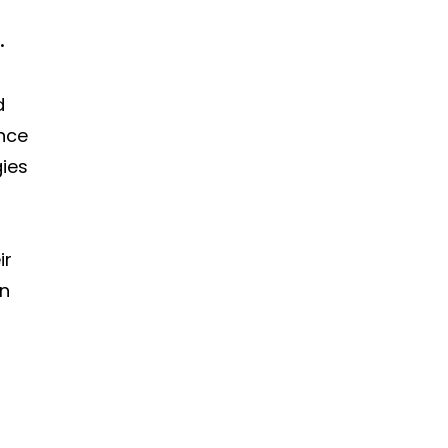
.
d
ence
ies
ir
gn