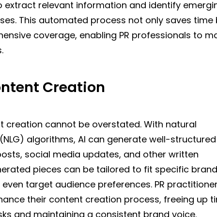
o extract relevant information and identify emergi
rises. This automated process not only saves time 
ensive coverage, enabling PR professionals to m
.
ontent Creation
t creation cannot be overstated. With natural
(NLG) algorithms, AI can generate well-structured
posts, social media updates, and other written
erated pieces can be tailored to fit specific bran
d even target audience preferences. PR practitione
hance their content creation process, freeing up t
sks and maintaining a consistent brand voice.