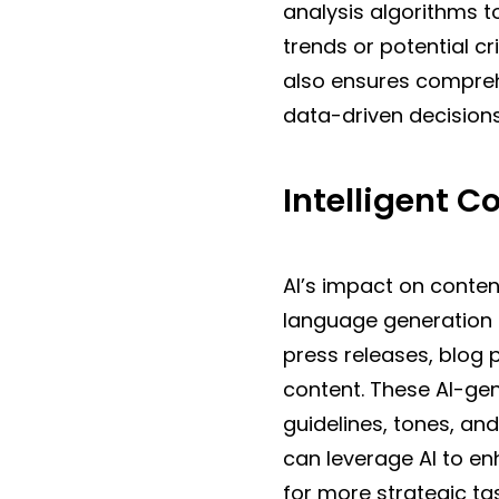
analysis algorithms t
trends or potential c
also ensures compreh
data-driven decisions
Intelligent C
AI’s impact on conten
language generation 
press releases, blog 
content. These AI-gen
guidelines, tones, an
can leverage AI to en
for more strategic ta