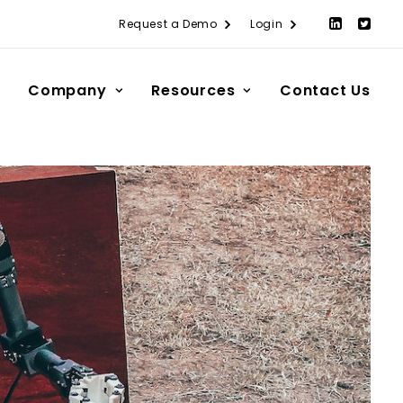
Request a Demo
Login
Company
Resources
Contact Us