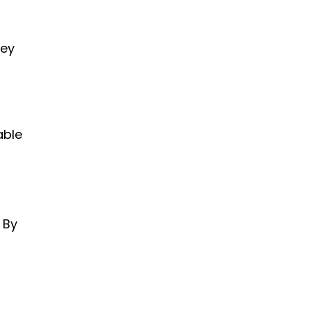
key
able
 By