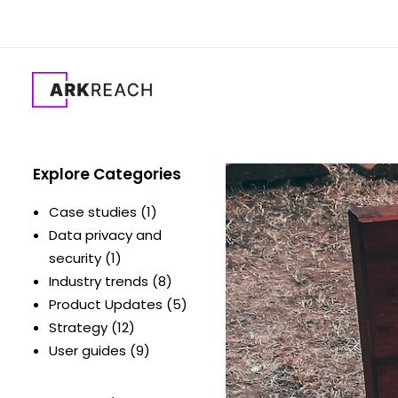
Explore Categories
Case studies
(1)
Data privacy and
security
(1)
Industry trends
(8)
Product Updates
(5)
Strategy
(12)
User guides
(9)