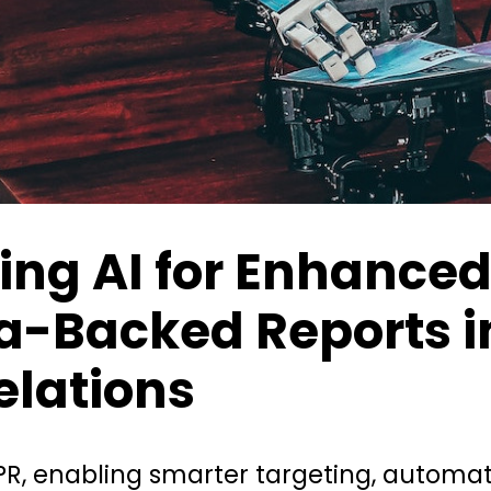
ing AI for Enhanced
a-Backed Reports i
elations
 PR, enabling smarter targeting, automa