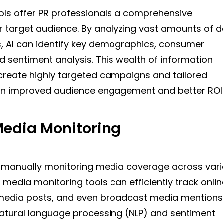
ools offer PR professionals a comprehensive
r target audience. By analyzing vast amounts of 
s, AI can identify key demographics, consumer
d sentiment analysis. This wealth of information
create highly targeted campaigns and tailored
 in improved audience engagement and better ROI
edia Monitoring
 manually monitoring media coverage across var
media monitoring tools can efficiently track onlin
l media posts, and even broadcast media mentions
atural language processing (NLP) and sentiment