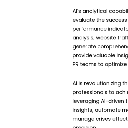
AI’s analytical capab
evaluate the success 
performance indicato
analysis, website tra
generate comprehensi
provide valuable insi
PR teams to optimize
AI is revolutionizing
professionals to ach
leveraging AI-driven 
insights, automate me
manage crises effect
precision.