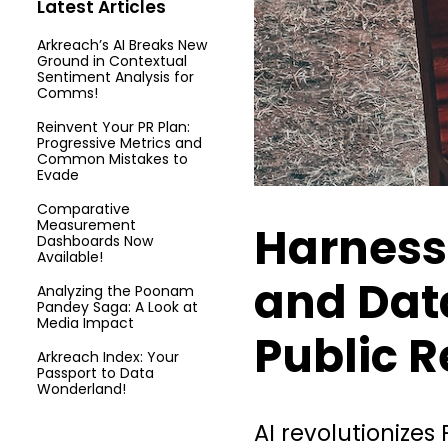
Latest Articles
Arkreach’s AI Breaks New
Ground in Contextual
Sentiment Analysis for
Comms!
Reinvent Your PR Plan:
Progressive Metrics and
Common Mistakes to
Evade
Comparative
Measurement
Harness
Dashboards Now
Available!
and Dat
Analyzing the Poonam
Pandey Saga: A Look at
Media Impact
Public R
Arkreach Index: Your
Passport to Data
Wonderland!
AI revolutionizes