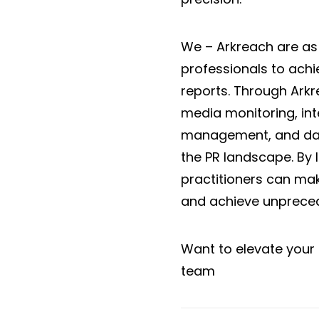
We – Arkreach are as
professionals to ac
reports. Through Arkr
media monitoring, inte
management, and data
the PR landscape. By 
practitioners can mak
and achieve unpreced
Want to elevate your 
team