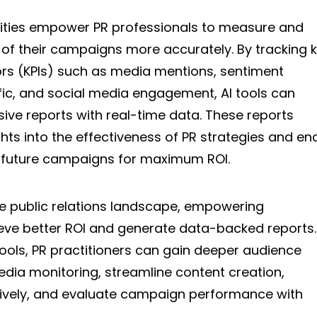
ilities empower PR professionals to measure and
of their campaigns more accurately. By tracking 
rs (KPIs) such as media mentions, sentiment
ffic, and social media engagement, AI tools can
ve reports with real-time data. These reports
ghts into the effectiveness of PR strategies and en
 future campaigns for maximum ROI.
 the public relations landscape, empowering
ieve better ROI and generate data-backed reports.
tools, PR practitioners can gain deeper audience
dia monitoring, streamline content creation,
ively, and evaluate campaign performance with