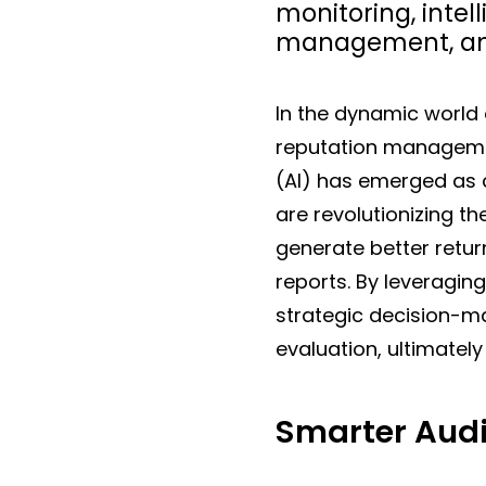
monitoring, intell
management, and
In the dynamic world
reputation management 
(AI) has emerged as
are revolutionizing t
generate better retu
reports. By leveraging
strategic decision-
evaluation, ultimately
Smarter Audi