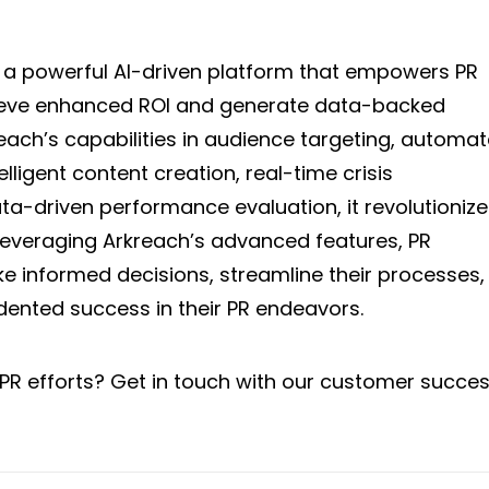
 a powerful AI-driven platform that empowers PR
hieve enhanced ROI and generate data-backed
each’s capabilities in audience targeting, automa
lligent content creation, real-time crisis
-driven performance evaluation, it revolutionize
leveraging Arkreach’s advanced features, PR
e informed decisions, streamline their processes,
ented success in their PR endeavors.
PR efforts? Get in touch with our customer succe