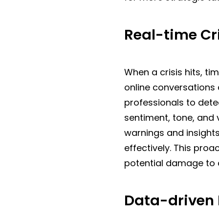
Real-time C
When a crisis hits, t
online conversations 
professionals to dete
sentiment, tone, and 
warnings and insight
effectively. This pro
potential damage to a
Data-driven 