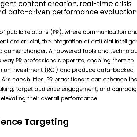
igent content creation, real-time crisis
 data-driven performance evaluation
 of public relations (PR), where communication an
are crucial, the integration of artificial intellig
 a game-changer. AI-powered tools and technolog
he way PR professionals operate, enabling them to
rn on investment (ROI) and produce data-backed
 AI’s capabilities, PR practitioners can enhance the
making, target audience engagement, and campai
 elevating their overall performance.
ence Targeting