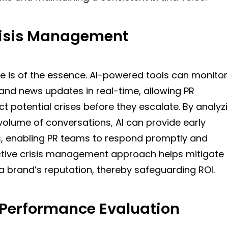
risis Management
ime is of the essence. AI-powered tools can monitor
and news updates in real-time, allowing PR
ct potential crises before they escalate. By analyz
volume of conversations, AI can provide early
s, enabling PR teams to respond promptly and
active crisis management approach helps mitigate
 brand’s reputation, thereby safeguarding ROI.
Performance Evaluation