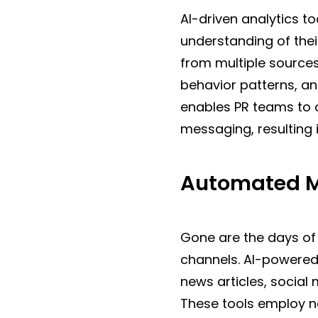
AI-driven analytics t
understanding of thei
from multiple source
behavior patterns, an
enables PR teams to 
messaging, resulting
Automated M
Gone are the days of
channels. AI-powered 
news articles, socia
These tools employ n