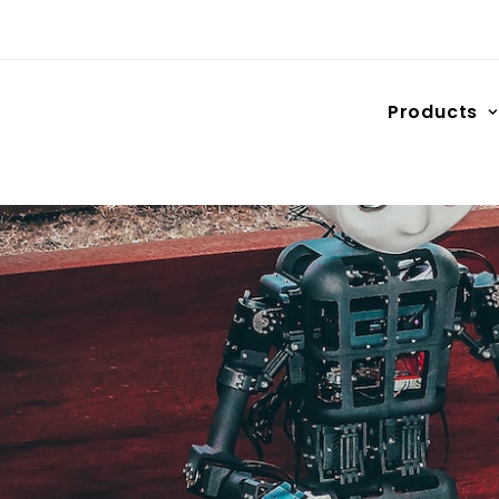
Products