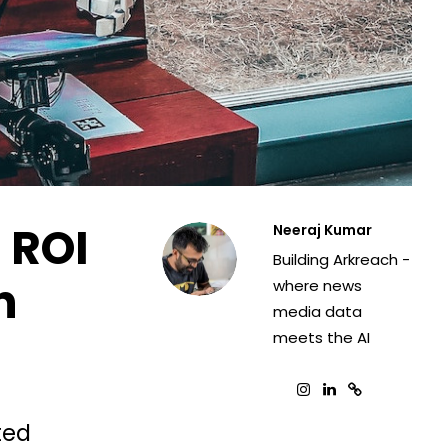
 ROI
Neeraj Kumar
Building Arkreach -
n
where news
media data
meets the AI
ted